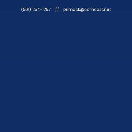
(561) 254-1257
//
primack@comcast.net