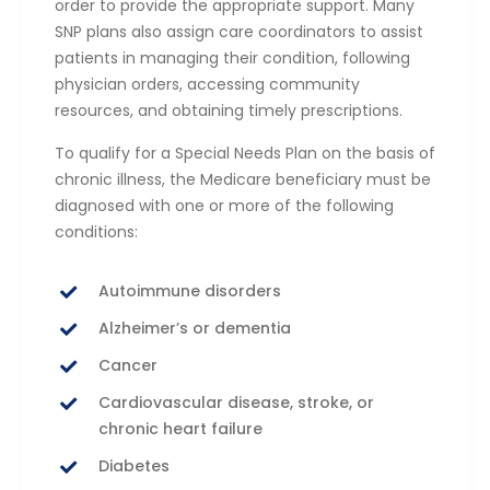
order to provide the appropriate support. Many
SNP plans also assign care coordinators to assist
patients in managing their condition, following
physician orders, accessing community
resources, and obtaining timely prescriptions.
To qualify for a Special Needs Plan on the basis of
chronic illness, the Medicare beneficiary must be
diagnosed with one or more of the following
conditions:
Autoimmune disorders
Alzheimer’s or dementia
Cancer
Cardiovascular disease, stroke, or
chronic heart failure
Diabetes