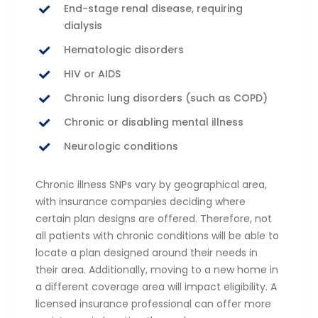
End-stage renal disease, requiring
dialysis
Hematologic disorders
HIV or AIDS
Chronic lung disorders (such as COPD)
Chronic or disabling mental illness
Neurologic conditions
Chronic illness SNPs vary by geographical area,
with insurance companies deciding where
certain plan designs are offered. Therefore, not
all patients with chronic conditions will be able to
locate a plan designed around their needs in
their area. Additionally, moving to a new home in
a different coverage area will impact eligibility. A
licensed insurance professional can offer more