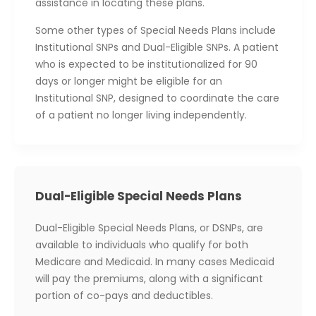
assistance in locating these plans.
Some other types of Special Needs Plans include
Institutional SNPs and Dual-Eligible SNPs. A patient
who is expected to be institutionalized for 90
days or longer might be eligible for an
Institutional SNP, designed to coordinate the care
of a patient no longer living independently.
Dual-Eligible Special Needs Plans
Dual-Eligible Special Needs Plans, or DSNPs, are
available to individuals who qualify for both
Medicare and Medicaid. In many cases Medicaid
will pay the premiums, along with a significant
portion of co-pays and deductibles.