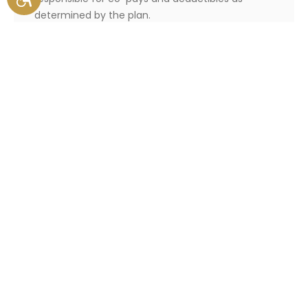
determined by the plan.
Those who become eligible for
a SNP at any point during the
year are eligible for a Special
Enrollment Period, during which
they can select a SNP.