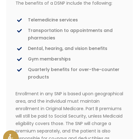
The benefits of a DSNP include the following:
Telemedicine services
Transportation to appointments and
pharmacies
Dental, hearing, and vision benefits
Gym memberships
Quarterly benefits for over-the-counter
products
Enrollment in any SNP is based upon geographical
area, and the individual must maintain
enrollment in Original Medicare. Part B premiums
will still be paid to Social Security, unless Medicaid
eligibility covers those. The SNP will charge a
premium separately, and the patient is also
responsible for co-pays and deductibles as