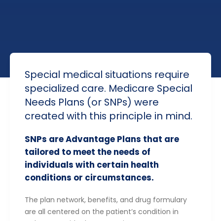
Special medical situations require
specialized care. Medicare Special
Needs Plans (or SNPs) were
created with this principle in mind.
SNPs are Advantage Plans that are
tailored to meet the needs of
individuals with certain health
conditions or circumstances.
The plan network, benefits, and drug formulary
are all centered on the patient’s condition in