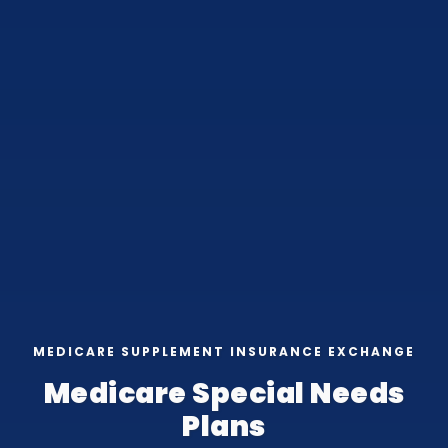
MEDICARE SUPPLEMENT INSURANCE EXCHANGE
Medicare Special Needs
Plans