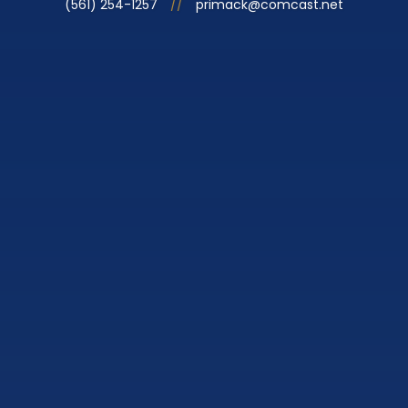
(561) 254-1257
//
primack@comcast.net