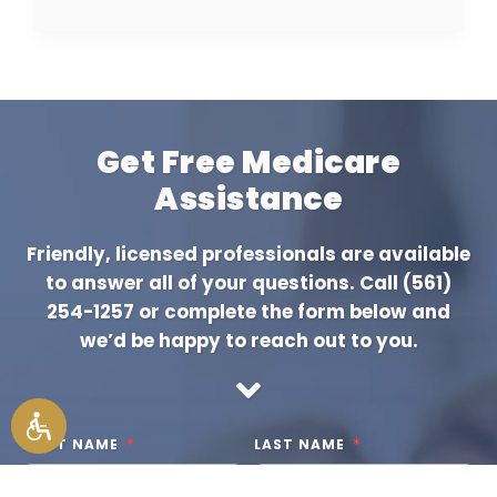
Get Free Medicare
Assistance
Friendly, licensed professionals are available
to answer all of your questions. Call
(561)
254-1257
or complete the form below and
we’d be happy to reach out to you.
FIRST NAME
LAST NAME