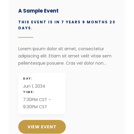
A Sample Event
THIS EVENT IS IN 7 YEARS 9 MONTHS 23
DAYS.
Lorem ipsum dolor sit amet, consectetur
adipiscing elit. Etiam sit amet velit vitae sem
pellentesque posuere. Cras vel dolor non…
DAY:
Jun 1, 2034
TIME:
7:30PM CST -
9:30PM CST
VIEW EVENT