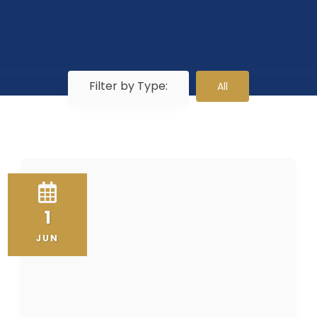
Filter by Type:
All
1
JUN