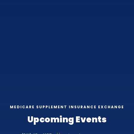
MEDICARE SUPPLEMENT INSURANCE EXCHANGE
Upcoming Events